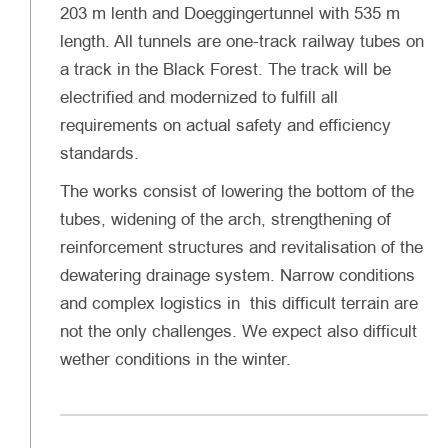
203 m lenth and Doeggingertunnel with 535 m
length. All tunnels are one-track railway tubes on
a track in the Black Forest. The track will be
electrified and modernized to fulfill all
requirements on actual safety and efficiency
standards.
The works consist of lowering the bottom of the
tubes, widening of the arch, strengthening of
reinforcement structures and revitalisation of the
dewatering drainage system. Narrow conditions
and complex logistics in this difficult terrain are
not the only challenges. We expect also difficult
wether conditions in the winter.