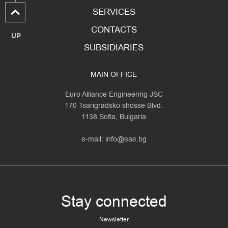
SERVICES
CONTACTS
UP
SUBSIDIARIES
MAIN OFFICE
Euro Alliance Engineering JSC
170 Tsarigradsko shosse Blvd.
1138 Sofia, Bulgaria
e-mail:
info@eae.bg
Stay connected
Newsletter