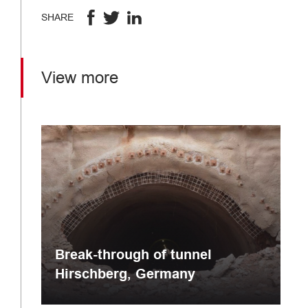
SHARE
View more
Break-through of tunnel
Hirschberg, Germany