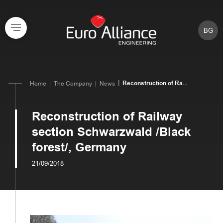
BG
Reconstruction of Ra...
Home
The Company
News
Reconstruction of Railway
section Schwarzwald /Black
forest/, Germany
21/09/2018