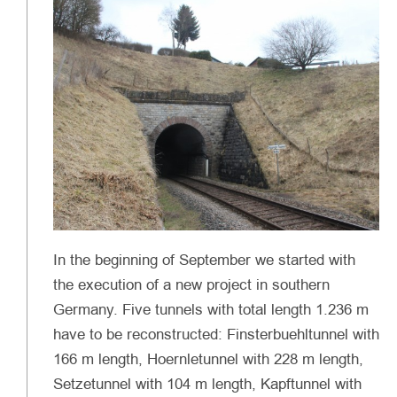
In the beginning of September we started with
the execution of a new project in southern
Germany. Five tunnels with total length 1.236 m
have to be reconstructed: Finsterbuehltunnel with
166 m length, Hoernletunnel with 228 m length,
Setzetunnel with 104 m length, Kapftunnel with