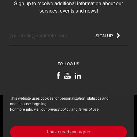
Sign up to receive additional information about our
services, events and news!
SIGN UP
FOLLOW US
This website uses cookies for personalization, statistics and
anonimouse targeting.
For more info, visit our
privacy policy
and
terms of use.
© 2011-2026 eae.bg. All rights reserved!
General terms
Privacy policy
I have read and agree
Web design and development