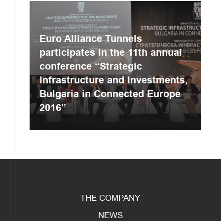
Euro Alliance Tunnels
participates in the 11th annual
conference “Strategic
Infrastructure and Investments,
Bulgaria in Connected Europe
2016”
THE COMPANY
NEWS