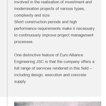
involved in the realisation of investment and
modernisation projects of various types,
complexity and size.
Short construction periods and high
performance requirements make it necessary
to continuously improve project management
processes.
One distinctive feature of Euro Alliance
Engineering JSC is that the company offers a
full range of services rendered in this field –
including design, execution and concrete
supply.