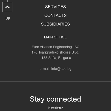
SERVICES
CONTACTS
UP
SUBSIDIARIES
MAIN OFFICE
Euro Alliance Engineering JSC
170 Tsarigradsko shosse Blvd.
1138 Sofia, Bulgaria
e-mail:
info@eae.bg
Stay connected
Newsletter