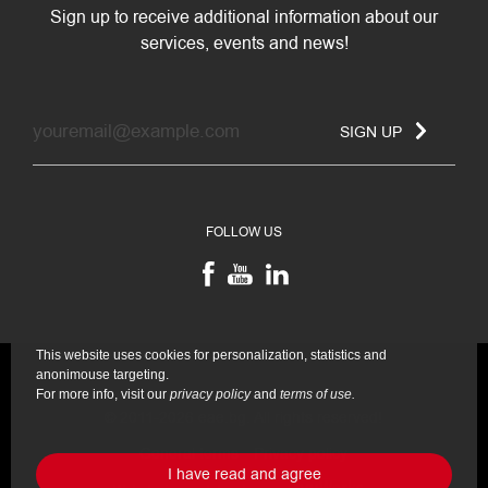
Sign up to receive additional information about our
services, events and news!
SIGN UP
FOLLOW US
This website uses cookies for personalization, statistics and
anonimouse targeting.
For more info, visit our
privacy policy
and
terms of use.
© 2011-2026 eae.bg. All rights reserved!
General terms
Privacy policy
I have read and agree