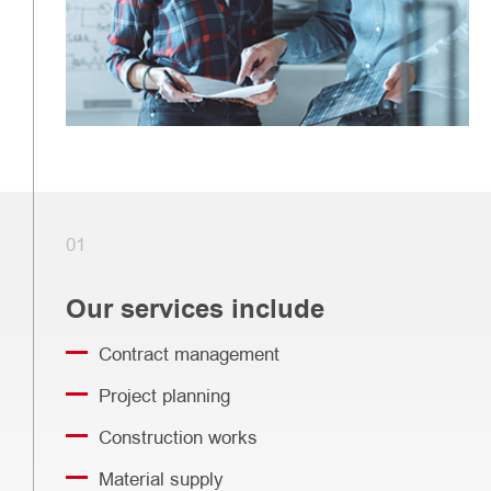
01
Our services include
Contract management
Project planning
Construction works
Material supply