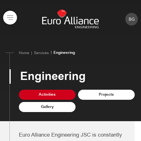
BG
Engineering
Home
Services
Engineering
Activities
Projects
Gallery
Euro Alliance Engineering JSC is constantly