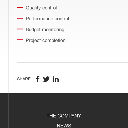
Quality control
Performance control
Budget monitoring
Project completion
SHARE
THE COMPANY
NEWS