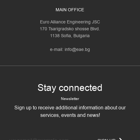
MAIN OFFICE
Euro Alliance Engineering JSC
170 Tsarigradsko shosse Blvd.
1138 Sofia, Bulgaria
e-mail:
info@eae.bg
Stay connected
Newsletter
Sign up to receive additional information about our
services, events and news!