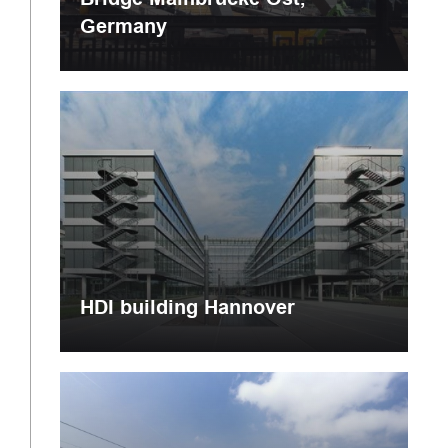
Germany
HDI building Hannover