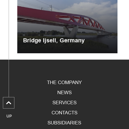
Bridge Ijsell, Germany
THE COMPANY
NEWS
SERVICES
CONTACTS
UP
SUBSIDIARIES