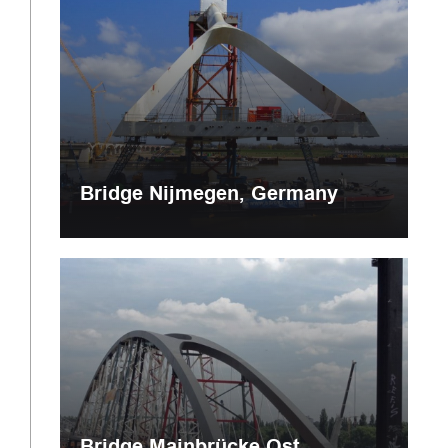
Bridge Nijmegen, Germany
Bridge Mainbrücke Ost,