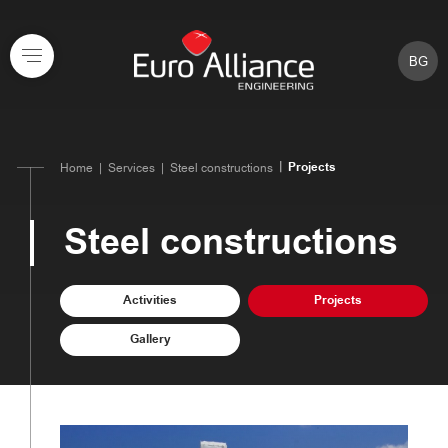
BG
Projects
Home
Services
Steel constructions
Steel constructions
Activities
Projects
Gallery