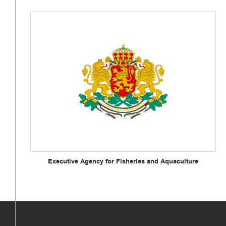
Executive Agency for Fisheries and Aquaculture