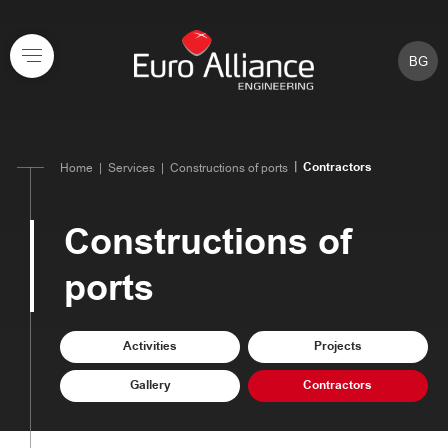
BG
Contractors
Home
Services
Constructions of ports
Constructions of
ports
Activities
Projects
Gallery
Contractors