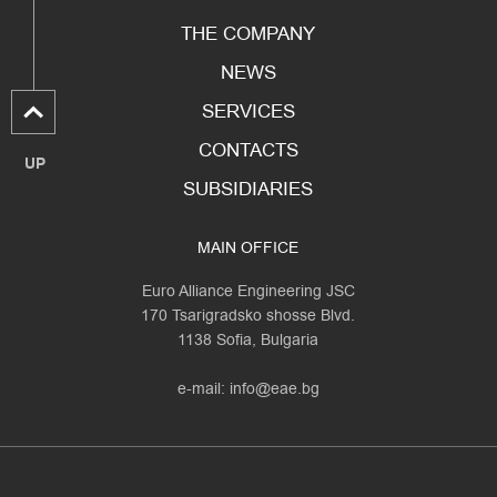
THE COMPANY
NEWS
SERVICES
CONTACTS
UP
SUBSIDIARIES
MAIN OFFICE
Euro Alliance Engineering JSC
170 Tsarigradsko shosse Blvd.
1138 Sofia, Bulgaria
e-mail:
info@eae.bg