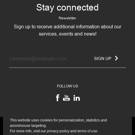
Stay connected
Newsletter
Sign up to receive additional information about our
services, events and news!
SIGN UP
FOLLOW US
This website uses cookies for personalization, statistics and
anonimouse targeting.
For more info, visit our
privacy policy
and
terms of use.